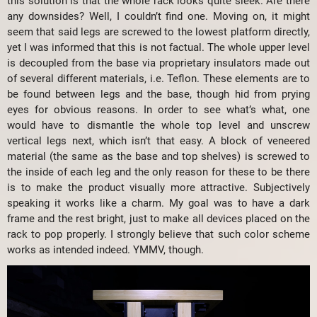
this solution is that the whole rack looks quite sleek. Are there
any downsides? Well, I couldn’t find one. Moving on, it might
seem that said legs are screwed to the lowest platform directly,
yet I was informed that this is not factual. The whole upper level
is decoupled from the base via proprietary insulators made out
of several different materials, i.e. Teflon. These elements are to
be found between legs and the base, though hid from prying
eyes for obvious reasons. In order to see what’s what, one
would have to dismantle the whole top level and unscrew
vertical legs next, which isn’t that easy. A block of veneered
material (the same as the base and top shelves) is screwed to
the inside of each leg and the only reason for these to be there
is to make the product visually more attractive. Subjectively
speaking it works like a charm. My goal was to have a dark
frame and the rest bright, just to make all devices placed on the
rack to pop properly. I strongly believe that such color scheme
works as intended indeed. YMMV, though.