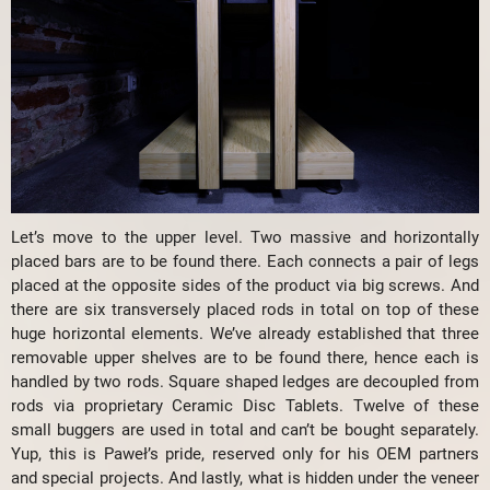
Let’s move to the upper level. Two massive and horizontally
placed bars are to be found there. Each connects a pair of legs
placed at the opposite sides of the product via big screws. And
there are six transversely placed rods in total on top of these
huge horizontal elements. We’ve already established that three
removable upper shelves are to be found there, hence each is
handled by two rods. Square shaped ledges are decoupled from
rods via proprietary Ceramic Disc Tablets. Twelve of these
small buggers are used in total and can’t be bought separately.
Yup, this is Paweł’s pride, reserved only for his OEM partners
and special projects. And lastly, what is hidden under the veneer