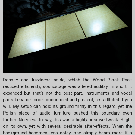
Density and fuzziness aside, which the Wood Block Rack
reduced efficiently, soundstage was altered audibly. In short, it
expanded but that’s not the best part. Instruments and vocal
parts became more pronounced and present, less diluted if you
will. My setup can hold its ground firmly in this regard, yet the
Polish piece of audio furniture pushed this boundary even
further. Needless to say, this was a highly positive tweak. Slight
on its own, yet with several desirable after-effects. When the
background becomes less noisy, one simply hears more if a