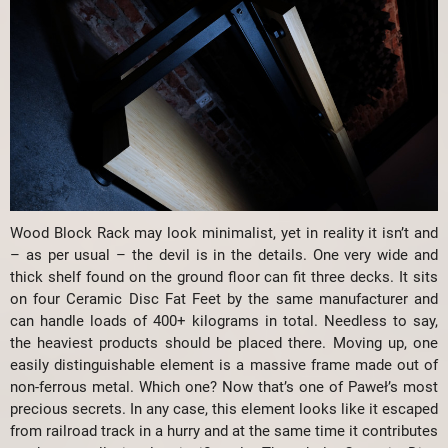
Wood Block Rack may look minimalist, yet in reality it isn’t and
– as per usual – the devil is in the details. One very wide and
thick shelf found on the ground floor can fit three decks. It sits
on four Ceramic Disc Fat Feet by the same manufacturer and
can handle loads of 400+ kilograms in total. Needless to say,
the heaviest products should be placed there. Moving up, one
easily distinguishable element is a massive frame made out of
non-ferrous metal. Which one? Now that’s one of Paweł’s most
precious secrets. In any case, this element looks like it escaped
from railroad track in a hurry and at the same time it contributes