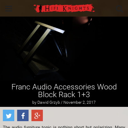
Franc Audio Accessories Wood
Block Rack 1+3
by Dawid Grzyb / November 2, 2017
The audio furniture topic is nothing short but polarizing. Many