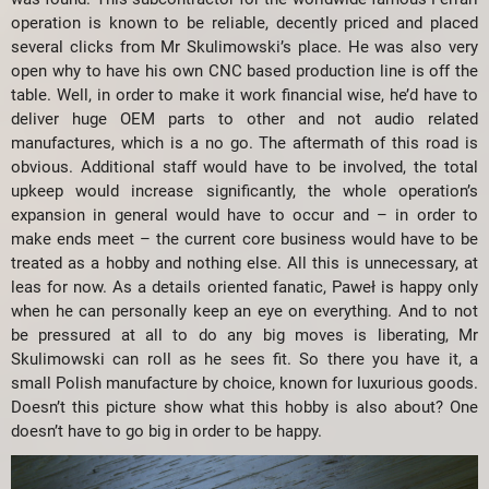
operation is known to be reliable, decently priced and placed
several clicks from Mr Skulimowski’s place. He was also very
open why to have his own CNC based production line is off the
table. Well, in order to make it work financial wise, he’d have to
deliver huge OEM parts to other and not audio related
manufactures, which is a no go. The aftermath of this road is
obvious. Additional staff would have to be involved, the total
upkeep would increase significantly, the whole operation’s
expansion in general would have to occur and – in order to
make ends meet – the current core business would have to be
treated as a hobby and nothing else. All this is unnecessary, at
leas for now. As a details oriented fanatic, Paweł is happy only
when he can personally keep an eye on everything. And to not
be pressured at all to do any big moves is liberating, Mr
Skulimowski can roll as he sees fit. So there you have it, a
small Polish manufacture by choice, known for luxurious goods.
Doesn’t this picture show what this hobby is also about? One
doesn’t have to go big in order to be happy.