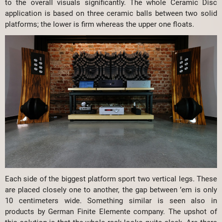
to the overall visuals significantly. The whole Ceramic Disc
application is based on three ceramic balls between two solid
platforms; the lower is firm whereas the upper one floats.
Each side of the biggest platform sport two vertical legs. These
are placed closely one to another, the gap between ’em is only
10 centimeters wide. Something similar is seen also in
products by German Finite Elemente company. The upshot of