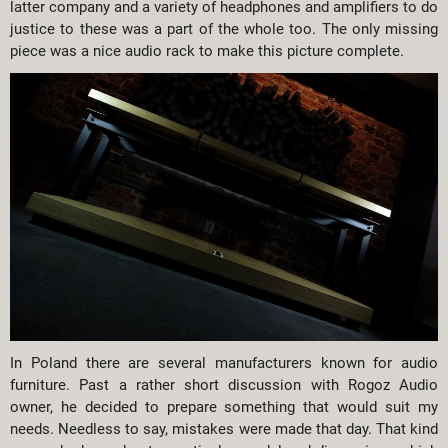
latter company and a variety of headphones and amplifiers to do
justice to these was a part of the whole too. The only missing
piece was a nice audio rack to make this picture complete.
In Poland there are several manufacturers known for audio
furniture. Past a rather short discussion with Rogoz Audio
owner, he decided to prepare something that would suit my
needs. Needless to say, mistakes were made that day. That kind