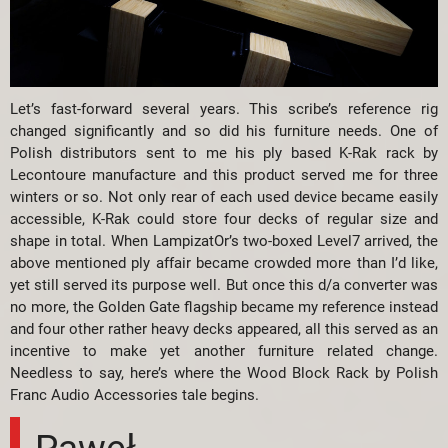
Let’s fast-forward several years. This scribe’s reference rig
changed significantly and so did his furniture needs. One of
Polish distributors sent to me his ply based K-Rak rack by
Lecontoure manufacture and this product served me for three
winters or so. Not only rear of each used device became easily
accessible, K-Rak could store four decks of regular size and
shape in total. When LampizatOr’s two-boxed Level7 arrived, the
above mentioned ply affair became crowded more than I’d like,
yet still served its purpose well. But once this d/a converter was
no more, the Golden Gate flagship became my reference instead
and four other rather heavy decks appeared, all this served as an
incentive to make yet another furniture related change.
Needless to say, here’s where the Wood Block Rack by Polish
Franc Audio Accessories tale begins.
Paweł