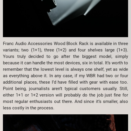
Franc Audio Accessories Wood Block Rack is available in three
variants; two (1+1), three (1+2) and four shelves large (1+3).
Yours truly decided to go after the biggest model, simply
because it can handle the most devices, six in total. It’s worth to
remember that the lowest level is always one shelf, yet as wide
as everything above it. In any case, if my WBR had two or four
additional places, these I’d have filled with gear with ease too.
Point being, journalists aren’t typical customers usually. Still,
either 1+1 or 1+2 version will probably do the job just fine for
most regular enthusiasts out there. And since it’s smaller, also
less costly in the process.