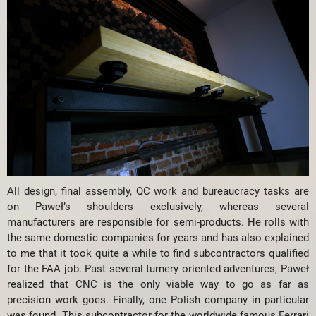
All design, final assembly, QC work and bureaucracy tasks are
on Paweł’s shoulders exclusively, whereas several
manufacturers are responsible for semi-products. He rolls with
the same domestic companies for years and has also explained
to me that it took quite a while to find subcontractors qualified
for the FAA job. Past several turnery oriented adventures, Paweł
realized that CNC is the only viable way to go as far as
precision work goes. Finally, one Polish company in particular
was found. This subcontractor for the worldwide famous Ferrari