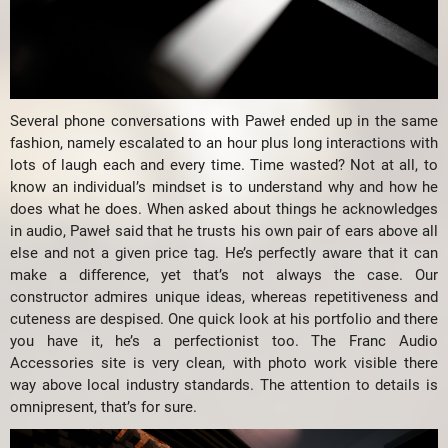
Several phone conversations with Paweł ended up in the same
fashion, namely escalated to an hour plus long interactions with
lots of laugh each and every time. Time wasted? Not at all, to
know an individual’s mindset is to understand why and how he
does what he does. When asked about things he acknowledges
in audio, Paweł said that he trusts his own pair of ears above all
else and not a given price tag. He’s perfectly aware that it can
make a difference, yet that’s not always the case. Our
constructor admires unique ideas, whereas repetitiveness and
cuteness are despised. One quick look at his portfolio and there
you have it, he’s a perfectionist too. The Franc Audio
Accessories site is very clean, with photo work visible there
way above local industry standards. The attention to details is
omnipresent, that’s for sure.