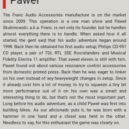
The Franc Audio Accessories manufacture is on the market
since 2009. This operation is a one man show and Paweł
Skulimowski, a.k.a. Franc, is not only its founder, but he handles
almost everything there is to handle. When asked how it all
started, the gent said that his audio adventure began around
1998. Back then he obtained his first audio setup; Philips CD-951
CD player, a pair of TDL RTL 3SE floorstanders and Musical
Fidelity Electra 11 amplifier. That sweet eleven is still with him.
Paweł found out about various resonance control accessories
from domestic printed press. Back then he was eager to tinker
on his own instead of any heavyweight changes in setup. Since
it already cost him a lot of money, to try to squeeze a tiny bit
more performance out of it on his own was a smart and
interesting thing to do, but that’s not the most important part.
Long before his audio adventure, as a child Paweł was first into
building bikes. As our aficionado puts it, he was born with a
hammer in one hand and a chisel was held in the other.
Needless to say, for this enthusiast the game was clearly on.