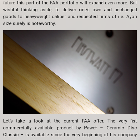
future this part of the FAA portfolio will expand even more. But
wishful thinking aside, to deliver one’s own and unchanged
goods to heavyweight caliber and respected firms of i.e. Ayon
size surely is noteworthy.
Let’s take a look at the current FAA offer. The very fist
commercially available product by Paweł – Ceramic Disc
Classic – is available since the very beginning of his company