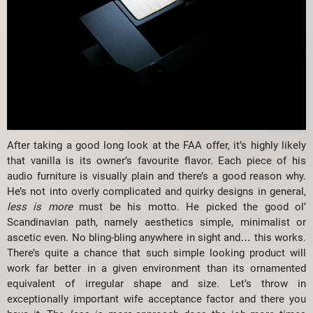
After taking a good long look at the FAA offer, it’s highly likely
that vanilla is its owner’s favourite flavor. Each piece of his
audio furniture is visually plain and there’s a good reason why.
He’s not into overly complicated and quirky designs in general,
less is more
must be his motto. He picked the good ol’
Scandinavian path, namely aesthetics simple, minimalist or
ascetic even. No bling-bling anywhere in sight and… this works.
There’s quite a chance that such simple looking product will
work far better in a given environment than its ornamented
equivalent of irregular shape and size. Let’s throw in
exceptionally important wife acceptance factor and there you