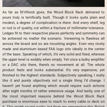
As far as fit’n’finish goes, the Wood Block Rack delivered to
yours truly is terrifically built. Though it looks quite plain and
modest, a degree of complication is there. And every shelf, leg
or rod is of quality, cut within a fracture of millimeter tolerance.
Ledges fit to their respective places perfectly and symmetry can
be achieved no matter the scenario. Veneering is flawless all
across the board and so are mounting angles. Even very nicely
made and aluminium based FAA logo sits ideally in the center
of the base. Speaking of which, it’s very solid and fixed, whereas
the upper level is wobbly when empty. Yet once a bulky amplifier
or a DAC sits there, there’s no movement at all. The whole
product feels and looks substantial. It’s very expensive, yet
finished to the highest standards. Subjectively speaking, I really
like it and purely objectively not a single thing I’d change. I
haven’t yet found anything which would require such actions
after eight months of rather extensive usage. And lastly, one of
the most important reasons behind the Wood Block Rack
purchase is enormous ease to reach to every cable or deck on
it. This might sound quirky, but from my perspective this Polish