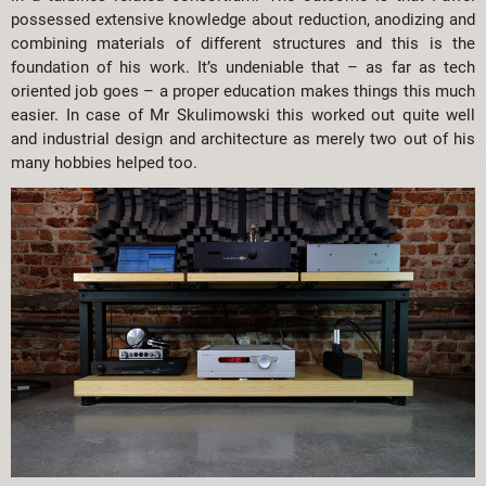
possessed extensive knowledge about reduction, anodizing and
combining materials of different structures and this is the
foundation of his work. It’s undeniable that – as far as tech
oriented job goes – a proper education makes things this much
easier. In case of Mr Skulimowski this worked out quite well
and industrial design and architecture as merely two out of his
many hobbies helped too.