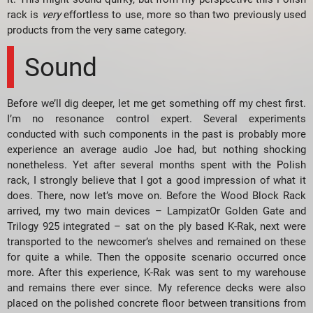
rack is
very
effortless to use, more so than two previously used
products from the very same category.
Sound
Before we’ll dig deeper, let me get something off my chest first.
I’m no resonance control expert. Several experiments
conducted with such components in the past is probably more
experience an average audio Joe had, but nothing shocking
nonetheless. Yet after several months spent with the Polish
rack, I strongly believe that I got a good impression of what it
does. There, now let’s move on. Before the Wood Block Rack
arrived, my two main devices – LampizatOr Golden Gate and
Trilogy 925 integrated – sat on the ply based K-Rak, next were
transported to the newcomer’s shelves and remained on these
for quite a while. Then the opposite scenario occurred once
more. After this experience, K-Rak was sent to my warehouse
and remains there ever since. My reference decks were also
placed on the polished concrete floor between transitions from