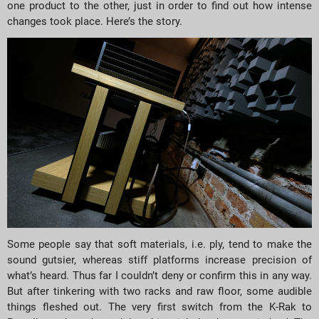
one product to the other, just in order to find out how intense
changes took place. Here’s the story.
Some people say that soft materials, i.e. ply, tend to make the
sound gutsier, whereas stiff platforms increase precision of
what’s heard. Thus far I couldn’t deny or confirm this in any way.
But after tinkering with two racks and raw floor, some audible
things fleshed out. The very first switch from the K-Rak to