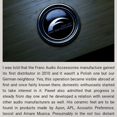
I was told that the Franc Audio Accessories manufacture gained
its first distributor in 2010 and it wasn’t a Polish one but our
German neighbour. Yes, this operation became visible abroad at
first and once fairly known there, domestic enthusiasts started
to take interest in it. Paweł also admitted that progress is
steady from day one and he developed a relation with several
other audio manufacturers as well. His ceramic feet are to be
found in products made by Ayon, APL, Acoustic Preference,
Ixoost and Amare Musica. Presumably in the not too distant