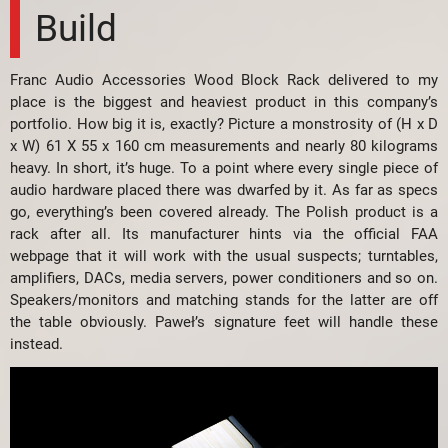
Build
Franc Audio Accessories Wood Block Rack delivered to my
place is the biggest and heaviest product in this company’s
portfolio. How big it is, exactly? Picture a monstrosity of (H x D
x W) 61 X 55 x 160 cm measurements and nearly 80 kilograms
heavy. In short, it’s huge. To a point where every single piece of
audio hardware placed there was dwarfed by it. As far as specs
go, everything’s been covered already. The Polish product is a
rack after all. Its manufacturer hints via the official FAA
webpage that it will work with the usual suspects; turntables,
amplifiers, DACs, media servers, power conditioners and so on.
Speakers/monitors and matching stands for the latter are off
the table obviously. Paweł’s signature feet will handle these
instead.