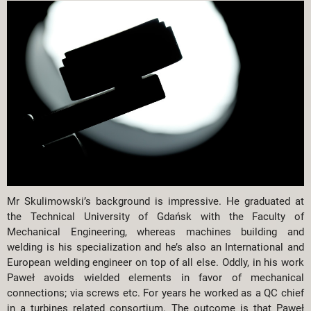
Mr Skulimowski’s background is impressive. He graduated at
the Technical University of Gdańsk with the Faculty of
Mechanical Engineering, whereas machines building and
welding is his specialization and he’s also an International and
European welding engineer on top of all else. Oddly, in his work
Paweł avoids wielded elements in favor of mechanical
connections; via screws etc. For years he worked as a QC chief
in a turbines related consortium. The outcome is that Paweł