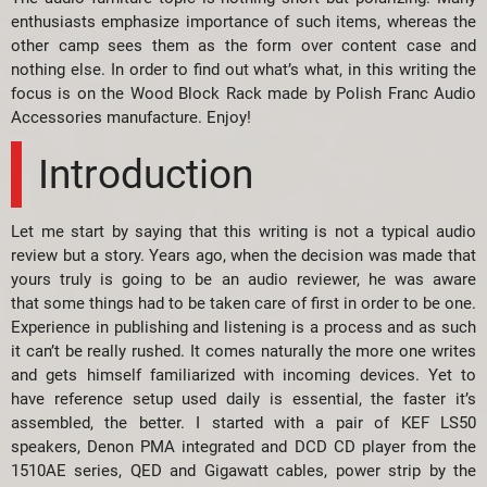
enthusiasts emphasize importance of such items, whereas the
other camp sees them as the form over content case and
nothing else. In order to find out what’s what, in this writing the
focus is on the Wood Block Rack made by Polish Franc Audio
Accessories manufacture. Enjoy!
Introduction
Let me start by saying that this writing is not a typical audio
review but a story. Years ago, when the decision was made that
yours truly is going to be an audio reviewer, he was aware
that some things had to be taken care of first in order to be one.
Experience in publishing and listening is a process and as such
it can’t be really rushed. It comes naturally the more one writes
and gets himself familiarized with incoming devices. Yet to
have reference setup used daily is essential, the faster it’s
assembled, the better. I started with a pair of KEF LS50
speakers, Denon PMA integrated and DCD CD player from the
1510AE series, QED and Gigawatt cables, power strip by the