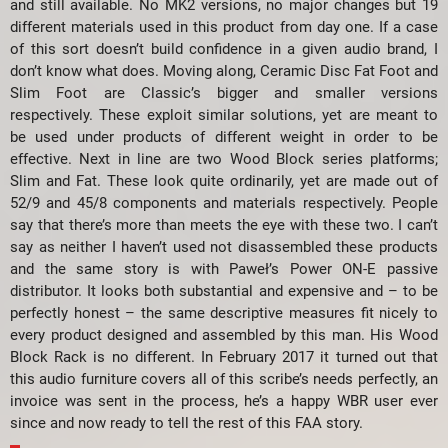
and still available. No MK2 versions, no major changes but 19
different materials used in this product from day one. If a case
of this sort doesn’t build confidence in a given audio brand, I
don’t know what does. Moving along, Ceramic Disc Fat Foot and
Slim Foot are Classic’s bigger and smaller versions
respectively. These exploit similar solutions, yet are meant to
be used under products of different weight in order to be
effective. Next in line are two Wood Block series platforms;
Slim and Fat. These look quite ordinarily, yet are made out of
52/9 and 45/8 components and materials respectively. People
say that there’s more than meets the eye with these two. I can’t
say as neither I haven’t used not disassembled these products
and the same story is with Paweł’s Power ON-E passive
distributor. It looks both substantial and expensive and – to be
perfectly honest – the same descriptive measures fit nicely to
every product designed and assembled by this man. His Wood
Block Rack is no different. In February 2017 it turned out that
this audio furniture covers all of this scribe’s needs perfectly, an
invoice was sent in the process, he’s a happy WBR user ever
since and now ready to tell the rest of this FAA story.