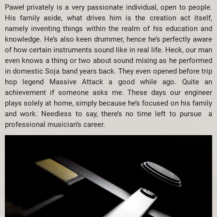
Paweł privately is a very passionate individual, open to people.
His family aside, what drives him is the creation act itself,
namely inventing things within the realm of his education and
knowledge. He’s also keen drummer, hence he’s perfectly aware
of how certain instruments sound like in real life. Heck, our man
even knows a thing or two about sound mixing as he performed
in domestic Soja band years back. They even opened before trip
hop legend Massive Attack a good while ago. Quite an
achievement if someone asks me. These days our engineer
plays solely at home, simply because he’s focused on his family
and work. Needless to say, there’s no time left to pursue a
professional musician’s career.