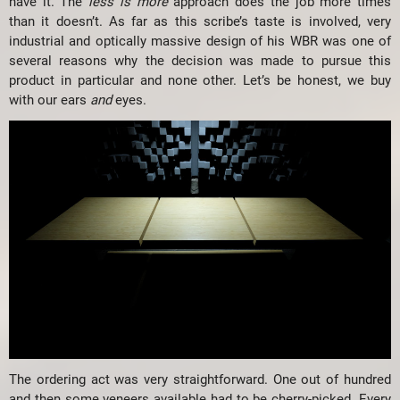
have it. The
less is more
approach does the job more times
than it doesn’t. As far as this scribe’s taste is involved, very
industrial and optically massive design of his WBR was one of
several reasons why the decision was made to pursue this
product in particular and none other. Let’s be honest, we buy
with our ears
and
eyes.
The ordering act was very straightforward. One out of hundred
and then some veneers available had to be cherry-picked. Every