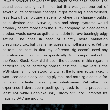
Paweł’s product showed that this might be the case indeed. The
sound became slightly thinner, but this was just one out of
several quite noticeable changes. It got more agile and focused,
less fuzzy. I can picture a scenario where this change wouldn’t
be a desired one. Nervous, thin and sharp systems would
probably benefit more from the K-Rak company. To a degree this
product would serve as quite an antidote for overbearingly edgy
setups. The ones in need of slightly more saturation
presumably too, but this is my guess and nothing more. Yet the
bottom line here is that my reference rig doesn’t need any
alterations in this direction specifically. What’s important is that
the Wood Block Rack didn’t spoil the outcome in this regard in
particular. To be perfectly honest, past the K-Rak versus the
WBF skirmish I understood fully, what the former actually did. It
was used as a nicely looking ply rack and nothing else thus far,
no sonic attention was given whatsoever. Yet after this
experience I don’t see myself going back to this product, at
least not while Boenicke W8, Trilogy 925 and LampizatOr’s
flagship DAC are around.