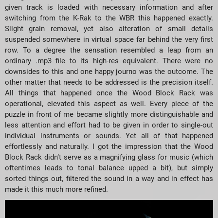
given track is loaded with necessary information and after
switching from the K-Rak to the WBR this happened exactly.
Slight grain removal, yet also alteration of small details
suspended somewhere in virtual space far behind the very first
row. To a degree the sensation resembled a leap from an
ordinary .mp3 file to its high-res equivalent. There were no
downsides to this and one happy journo was the outcome. The
other matter that needs to be addressed is the precision itself.
All things that happened once the Wood Block Rack was
operational, elevated this aspect as well. Every piece of the
puzzle in front of me became slightly more distinguishable and
less attention and effort had to be given in order to single-out
individual instruments or sounds. Yet all of that happened
effortlessly and naturally. I got the impression that the Wood
Block Rack didn’t serve as a magnifying glass for music (which
oftentimes leads to tonal balance upped a bit), but simply
sorted things out, filtered the sound in a way and in effect has
made it this much more refined.