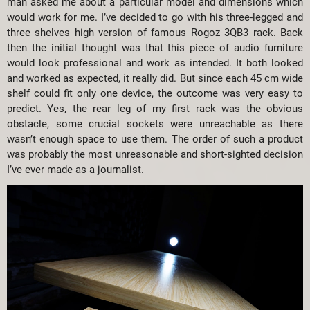
man asked me about a particular model and dimensions which
would work for me. I’ve decided to go with his three-legged and
three shelves high version of famous Rogoz 3QB3 rack. Back
then the initial thought was that this piece of audio furniture
would look professional and work as intended. It both looked
and worked as expected, it really did. But since each 45 cm wide
shelf could fit only one device, the outcome was very easy to
predict. Yes, the rear leg of my first rack was the obvious
obstacle, some crucial sockets were unreachable as there
wasn’t enough space to use them. The order of such a product
was probably the most unreasonable and short-sighted decision
I’ve ever made as a journalist.