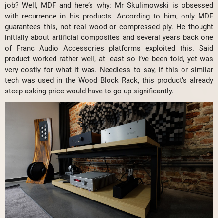
job? Well, MDF and here’s why: Mr Skulimowski is obsessed
with recurrence in his products. According to him, only MDF
guarantees this, not real wood or compressed ply. He thought
initially about artificial composites and several years back one
of Franc Audio Accessories platforms exploited this. Said
product worked rather well, at least so I’ve been told, yet was
very costly for what it was. Needless to say, if this or similar
tech was used in the Wood Block Rack, this product’s already
steep asking price would have to go up significantly.