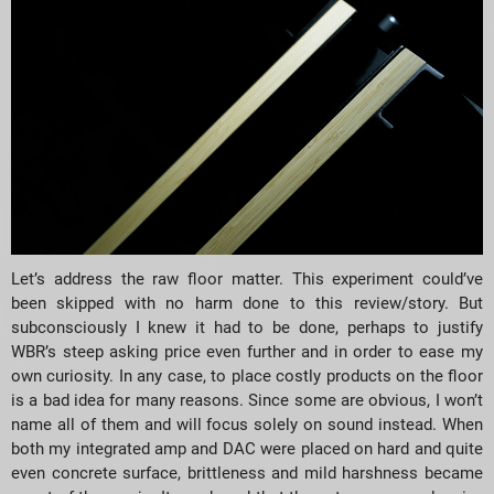
Let’s address the raw floor matter. This experiment could’ve
been skipped with no harm done to this review/story. But
subconsciously I knew it had to be done, perhaps to justify
WBR’s steep asking price even further and in order to ease my
own curiosity. In any case, to place costly products on the floor
is a bad idea for many reasons. Since some are obvious, I won’t
name all of them and will focus solely on sound instead. When
both my integrated amp and DAC were placed on hard and quite
even concrete surface, brittleness and mild harshness became