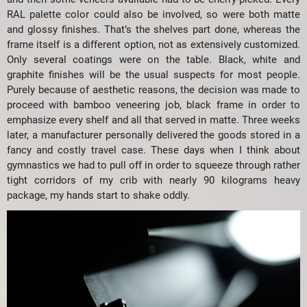
RAL palette color could also be involved, so were both matte
and glossy finishes. That’s the shelves part done, whereas the
frame itself is a different option, not as extensively customized.
Only several coatings were on the table. Black, white and
graphite finishes will be the usual suspects for most people.
Purely because of aesthetic reasons, the decision was made to
proceed with bamboo veneering job, black frame in order to
emphasize every shelf and all that served in matte. Three weeks
later, a manufacturer personally delivered the goods stored in a
fancy and costly travel case. These days when I think about
gymnastics we had to pull off in order to squeeze through rather
tight corridors of my crib with nearly 90 kilograms heavy
package, my hands start to shake oddly.