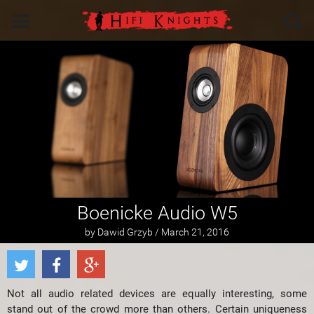
Boenicke Audio W5
by Dawid Grzyb / March 21, 2016
Not all audio related devices are equally interesting, some
stand out of the crowd more than others. Certain uniqueness