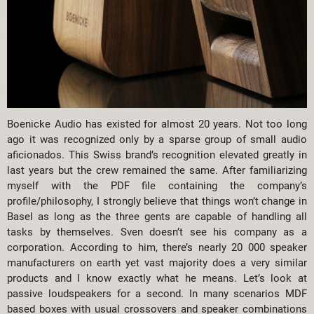
Boenicke Audio has existed for almost 20 years. Not too long
ago it was recognized only by a sparse group of small audio
aficionados. This Swiss brand’s recognition elevated greatly in
last years but the crew remained the same. After familiarizing
myself with the PDF file containing the company’s
profile/philosophy, I strongly believe that things won’t change in
Basel as long as the three gents are capable of handling all
tasks by themselves. Sven doesn’t see his company as a
corporation. According to him, there’s nearly 20 000 speaker
manufacturers on earth yet vast majority does a very similar
products and I know exactly what he means. Let’s look at
passive loudspeakers for a second. In many scenarios MDF
based boxes with usual crossovers and speaker combinations