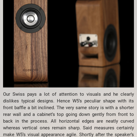
Our Swiss pays a lot of attention to visuals and he clearly
dislikes typical designs. Hence W5’s peculiar shape with its
front baffle a bit inclined. The very same story is with a shorter
rear wall and a cabinet’s top going down gently from front to
back in the process. All horizontal edges are neatly curved
whereas vertical ones remain sharp. Said measures certainly
make W5’s visual appearance agile. Shortly after the speaker’s