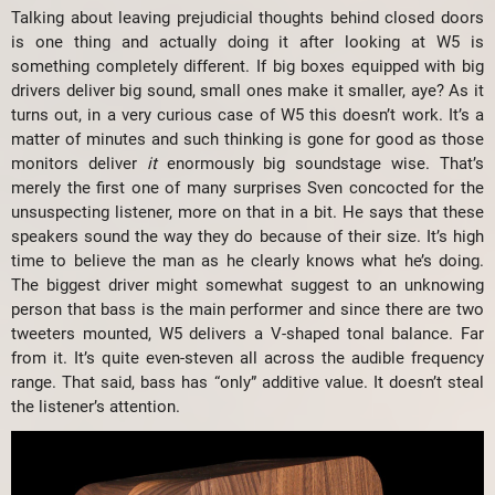
Talking about leaving prejudicial thoughts behind closed doors
is one thing and actually doing it after looking at W5 is
something completely different. If big boxes equipped with big
drivers deliver big sound, small ones make it smaller, aye? As it
turns out, in a very curious case of W5 this doesn’t work. It’s a
matter of minutes and such thinking is gone for good as those
monitors deliver
it
enormously big soundstage wise. That’s
merely the first one of many surprises Sven concocted for the
unsuspecting listener, more on that in a bit. He says that these
speakers sound the way they do because of their size. It’s high
time to believe the man as he clearly knows what he’s doing.
The biggest driver might somewhat suggest to an unknowing
person that bass is the main performer and since there are two
tweeters mounted, W5 delivers a V-shaped tonal balance. Far
from it. It’s quite even-steven all across the audible frequency
range. That said, bass has “only” additive value. It doesn’t steal
the listener’s attention.