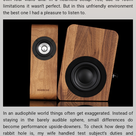
limitations it wasn’t perfect. But in this unfriendly environment
the best one I had a pleasure to listen to.
In an audiophile world things often get exaggerated. Instead of
staying in the barely audible sphere, small differences do
become performance upside-downers. To check how deep the
rabbit hole is, my wife handled test subject’s duties and