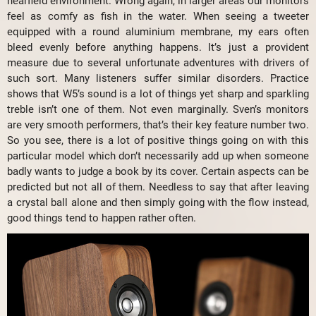
nearfield environment. Wrong again, in larger areas our monitors
feel as comfy as fish in the water. When seeing a tweeter
equipped with a round aluminium membrane, my ears often
bleed evenly before anything happens. It’s just a provident
measure due to several unfortunate adventures with drivers of
such sort. Many listeners suffer similar disorders. Practice
shows that W5’s sound is a lot of things yet sharp and sparkling
treble isn’t one of them. Not even marginally. Sven’s monitors
are very smooth performers, that’s their key feature number two.
So you see, there is a lot of positive things going on with this
particular model which don’t necessarily add up when someone
badly wants to judge a book by its cover. Certain aspects can be
predicted but not all of them. Needless to say that after leaving
a crystal ball alone and then simply going with the flow instead,
good things tend to happen rather often.