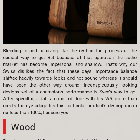
Blending in and behaving like the rest in the process is the
easiest way to go. But because of that approach the audio
market has become impersonal and shallow. That’s why our
Swiss dislikes the fact that these days importance balance
shifted heavily towards looks and not sound whereas it should
have been the other way around. Inconspicuously looking
designs yet of a champion’s performance is Sven’s way to go.
After spending a fair amount of time with his W5, more than
meets the eye adage fits this particular product’s description in
no less than 100%, I assure you.
Wood