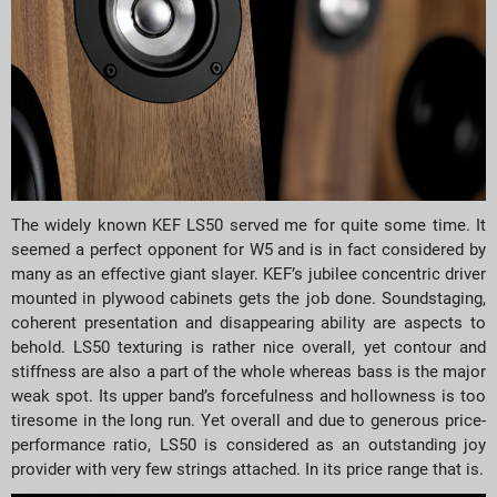
The widely known KEF LS50 served me for quite some time. It
seemed a perfect opponent for W5 and is in fact considered by
many as an effective giant slayer. KEF’s jubilee concentric driver
mounted in plywood cabinets gets the job done. Soundstaging,
coherent presentation and disappearing ability are aspects to
behold. LS50 texturing is rather nice overall, yet contour and
stiffness are also a part of the whole whereas bass is the major
weak spot. Its upper band’s forcefulness and hollowness is too
tiresome in the long run. Yet overall and due to generous price-
performance ratio, LS50 is considered as an outstanding joy
provider with very few strings attached. In its price range that is.