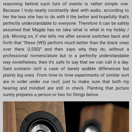
reasoning behind such turn of events is rather simple one.
Because I truly nearly constantly deal with audio, according to
her the less she has to do with it the better and hopefully that’s
perfectly understandable to everyone. Therefore it can be safely
assumed that Magda has no idea what is what in my hobby /
job. Moving on, if she tells me after several switches back and
forth that “these (W5) perform much better than the black ones
over there (LS50)” and then says why they do, without a
professional nomenclature but in a perfectly understandable
way nonetheless, then it’s safe to say that we can call it a day.
Said scenario isn’t a case of barely audible differences but
plainly big ones. From time to time experiments of similar sort
are in order under our roof, just to make sure that both my
hearing and mindset are still in check. Painting that picture
surely prepares a person or two for things below.