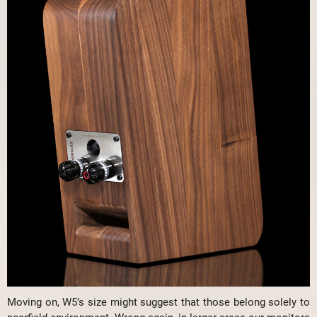
Moving on, W5’s size might suggest that those belong solely to