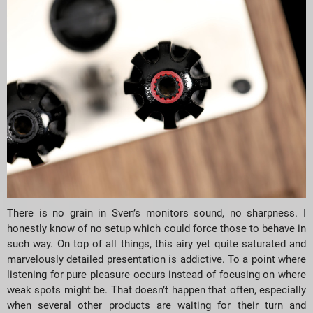
There is no grain in Sven’s monitors sound, no sharpness. I
honestly know of no setup which could force those to behave in
such way. On top of all things, this airy yet quite saturated and
marvelously detailed presentation is addictive. To a point where
listening for pure pleasure occurs instead of focusing on where
weak spots might be. That doesn’t happen that often, especially
when several other products are waiting for their turn and