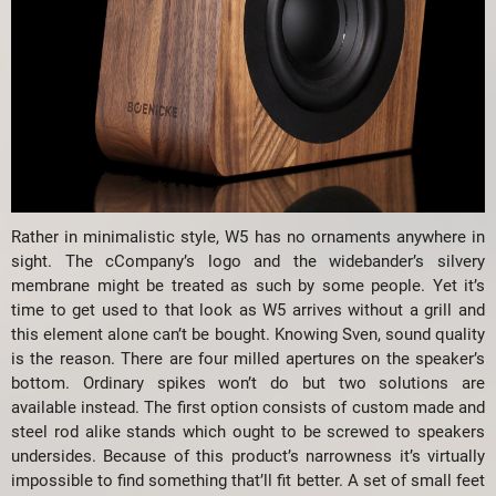
Rather in minimalistic style, W5 has no ornaments anywhere in
sight. The cCompany’s logo and the widebander’s silvery
membrane might be treated as such by some people. Yet it’s
time to get used to that look as W5 arrives without a grill and
this element alone can’t be bought. Knowing Sven, sound quality
is the reason. There are four milled apertures on the speaker’s
bottom. Ordinary spikes won’t do but two solutions are
available instead. The first option consists of custom made and
steel rod alike stands which ought to be screwed to speakers
undersides. Because of this product’s narrowness it’s virtually
impossible to find something that’ll fit better. A set of small feet