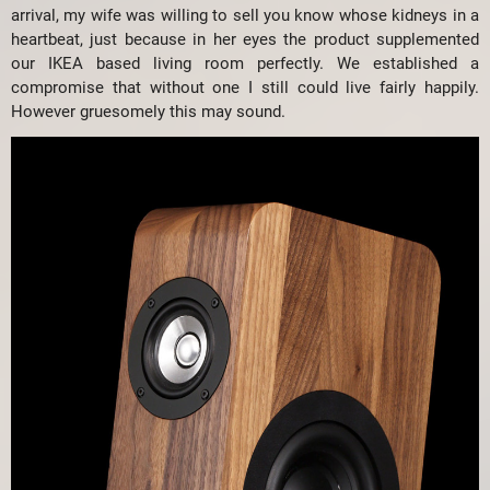
arrival, my wife was willing to sell you know whose kidneys in a
heartbeat, just because in her eyes the product supplemented
our IKEA based living room perfectly. We established a
compromise that without one I still could live fairly happily.
However gruesomely this may sound.