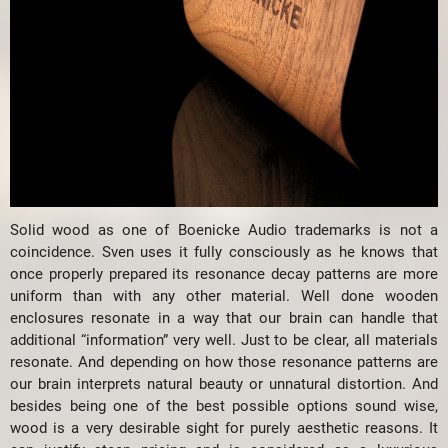
Solid wood as one of Boenicke Audio trademarks is not a
coincidence. Sven uses it fully consciously as he knows that
once properly prepared its resonance decay patterns are more
uniform than with any other material. Well done wooden
enclosures resonate in a way that our brain can handle that
additional “information” very well. Just to be clear, all materials
resonate. And depending on how those resonance patterns are
our brain interprets natural beauty or unnatural distortion. And
besides being one of the best possible options sound wise,
wood is a very desirable sight for purely aesthetic reasons. It