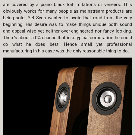
are covered by a piano black foil imitations or veneers. This
obviously works for many people as mainstream products are
being sold. Yet Sven wanted to avoid that road from the very
beginning. His desire was to make things unique both sound
and appeal wise yet neither over-engineered nor fancy looking.
There’s about a 0% chance that in a typical corporation he could
do what he does best. Hence small yet professional
manufacturing in his case was the only reasonable thing to do.