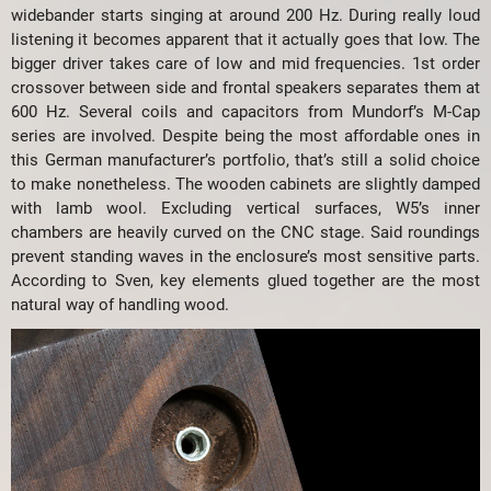
widebander starts singing at around 200 Hz. During really loud
listening it becomes apparent that it actually goes that low. The
bigger driver takes care of low and mid frequencies. 1st order
crossover between side and frontal speakers separates them at
600 Hz. Several coils and capacitors from Mundorf’s M-Cap
series are involved. Despite being the most affordable ones in
this German manufacturer’s portfolio, that’s still a solid choice
to make nonetheless. The wooden cabinets are slightly damped
with lamb wool. Excluding vertical surfaces, W5’s inner
chambers are heavily curved on the CNC stage. Said roundings
prevent standing waves in the enclosure’s most sensitive parts.
According to Sven, key elements glued together are the most
natural way of handling wood.