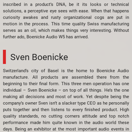
inscribed in a product’s DNA, be it its looks or technical
solutions, a perceptive eye sees with ease. When that happens
curiosity awakes and rusty organizational cogs are put in
motion in the process. This time quality Swiss manufacturing
serves as an oil, which makes things very interesting. Without
further ado, Boenicke Audio W5 has arrived.
Sven Boenicke
Switzerland’s city of Basel is the home to Boenicke Audio
manufacture. All products are assembled there from the
beginning to their final form. This three men operation has one
individual – Sven Boenicke – on top of all things. He’s the one
making all decisions and most of work. Yet despite being the
company’s owner Sven isn’t a slacker type CEO as he personally
puts together and then listens to every finished product. High
quality standards, no cutting corners attitude and top notch
performance made him quite known in the audio world these
days. Being an exhibitor at the most important audio events in