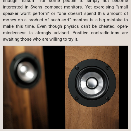
enough reason for some people to simply not become
interested in Sven’s compact monitors. Yet exercising “small
speaker won’t perform” or “one doesn’t spend this amount of
money on a product of such sort” mantras is a big mistake to
make this time. Even though physics can’t be cheated, open-
mindedness is strongly advised. Positive contradictions are
awaiting those who are willing to try it.