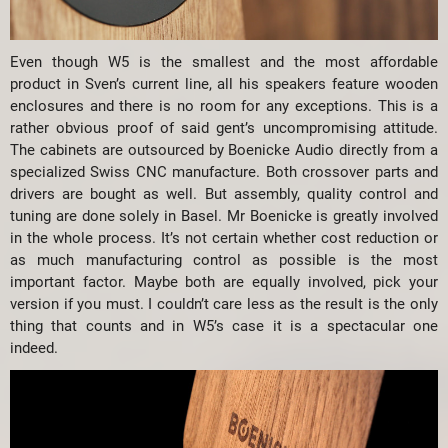
Even though W5 is the smallest and the most affordable
product in Sven’s current line, all his speakers feature wooden
enclosures and there is no room for any exceptions. This is a
rather obvious proof of said gent’s uncompromising attitude.
The cabinets are outsourced by Boenicke Audio directly from a
specialized Swiss CNC manufacture. Both crossover parts and
drivers are bought as well. But assembly, quality control and
tuning are done solely in Basel. Mr Boenicke is greatly involved
in the whole process. It’s not certain whether cost reduction or
as much manufacturing control as possible is the most
important factor. Maybe both are equally involved, pick your
version if you must. I couldn’t care less as the result is the only
thing that counts and in W5’s case it is a spectacular one
indeed.