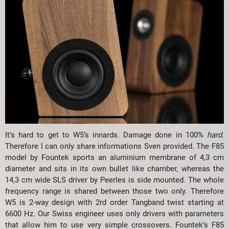
It’s hard to get to W5’s innards. Damage done in 100%
hard
.
Therefore I can only share informations Sven provided. The F85
model by Fountek sports an aluminium membrane of 4,3 cm
diameter and sits in its own bullet like chamber, whereas the
14,3 cm wide SLS driver by Peerles is side mounted. The whole
frequency range is shared between those two only. Therefore
W5 is 2-way design with 2rd order Tangband twist starting at
6600 Hz. Our Swiss engineer uses only drivers with parameters
that allow him to use very simple crossovers. Fountek’s F85