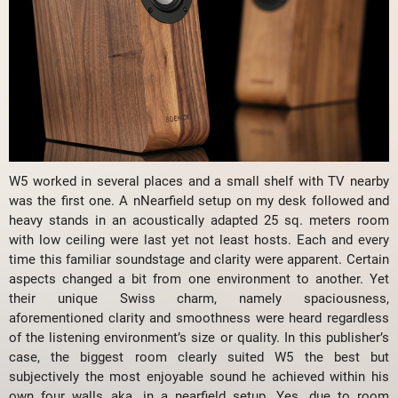
W5 worked in several places and a small shelf with TV nearby
was the first one. A nNearfield setup on my desk followed and
heavy stands in an acoustically adapted 25 sq. meters room
with low ceiling were last yet not least hosts. Each and every
time this familiar soundstage and clarity were apparent. Certain
aspects changed a bit from one environment to another. Yet
their unique Swiss charm, namely spaciousness,
aforementioned clarity and smoothness were heard regardless
of the listening environment’s size or quality. In this publisher’s
case, the biggest room clearly suited W5 the best but
subjectively the most enjoyable sound he achieved within his
own four walls aka. in a nearfield setup. Yes, due to room