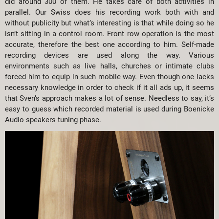
did around 300 of them. He takes care of both activities in
parallel. Our Swiss does his recording work both with and
without publicity but what’s interesting is that while doing so he
isn’t sitting in a control room. Front row operation is the most
accurate, therefore the best one according to him. Self-made
recording devices are used along the way. Various
environments such as live halls, churches or intimate clubs
forced him to equip in such mobile way. Even though one lacks
necessary knowledge in order to check if it all ads up, it seems
that Sven’s approach makes a lot of sense. Needless to say, it’s
easy to guess which recorded material is used during Boenicke
Audio speakers tuning phase.