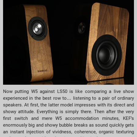
Now putting W5 against LS50 is like comparing a live show
experienced in the best row to… listening to a pair of ordinary
speakers. At first, the latter model impresses with its direct and
showy attitude. Everything is simply there. Then after the very
first switch and mere W5 accommodation minutes, KEF’s
enormously big and showy bubble breaks as sound quickly gets
an instant injection of vividness, coherence, organic texturing