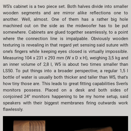
W5’s cabinet is a two piece set. Both halves divide into smaller
wooden segments and are mirror alike reflections one to
another. Well, almost. One of them has a rather big hole
machined out on the side as the midwoofer has to be put
somewhere. Cabinets are glued together seamlessly, to a point
where the connection line is impalpable. Obviously wooden
texturing is revealing in that regard yet sensing said suture with
one’s fingers while keeping eyes closed is virtually impossible.
Measuring 104 x 231 x 293 mm (W x D x H), weighing 3,5 kg and
an inner volume of 2,8 l, W5 is about two times smaller than
LS50. To put things into a broader perspective, a regular 1,5 l
bottle of water is usually both thicker and taller than W5, that’s
how tiny those are. This leads to great fitting capabilities Sven’s
monitors possess. Placed on a desk and both sides of
conjoined 24″ monitors happening to be my home setup, said
speakers with their biggest membranes firing outwards work
flawlessly.