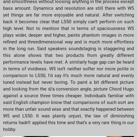
and smoothness without loosing anything in the process except
bass amount. Dynamics and resolution are still there with W5
yet things are far more enjoyable and natural. After switching
back it becomes clear that LS50 simply can’t perform on such
high level. Not to mention that in terms of spaciousness W5
plays wider, deeper and higher, paints phantom images in more
refined and threedimensional way and is much more effortless
in the long run. Said speakers soundstaging is staggering and
this alone shows that two products from greatly different
performance levels have met. A similarly huge gap can be heard
in terms of vividness. W5 isn’t neither softer nor more polite in
comparison to LS50, I’d say it’s much more natural and evenly
tuned instead but never boring. To paint a bit different picture
and looking from the d/a conversion angle, picture Chord Hugo
against a source three times cheaper. Individuals familiar with
said English champion know that comparisons of such sort are
more than unfair sound wise and that exactly happened between
W5 and LS50. It was plainly unjust, the law of diminishing
returns hadn’t applied this time and that’s a very rare thing in our
hobby.