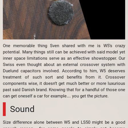
One memorable thing Sven shared with me is W5’s crazy
potential. Many things still can be achieved with said model yet
inner space limitations serve as an effective showstopper. Our
Swiss even thought about an external crossover system with
Duelund capacitors involved. According to him, W5 deserves
treatment of such sort and benefits from it. Crossover
components wise, it doesn’t get much better or more luxurious
past said Danish brand. Knowing that for a handful of those one
can get oneself a car for example… you get the picture.
Sound
Size difference alone between W5 and LS50 might be a good