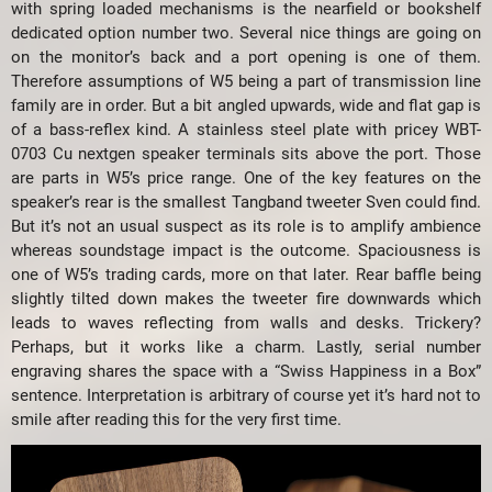
with spring loaded mechanisms is the nearfield or bookshelf
dedicated option number two. Several nice things are going on
on the monitor’s back and a port opening is one of them.
Therefore assumptions of W5 being a part of transmission line
family are in order. But a bit angled upwards, wide and flat gap is
of a bass-reflex kind. A stainless steel plate with pricey WBT-
0703 Cu nextgen speaker terminals sits above the port. Those
are parts in W5’s price range. One of the key features on the
speaker’s rear is the smallest Tangband tweeter Sven could find.
But it’s not an usual suspect as its role is to amplify ambience
whereas soundstage impact is the outcome. Spaciousness is
one of W5’s trading cards, more on that later. Rear baffle being
slightly tilted down makes the tweeter fire downwards which
leads to waves reflecting from walls and desks. Trickery?
Perhaps, but it works like a charm. Lastly, serial number
engraving shares the space with a “Swiss Happiness in a Box”
sentence. Interpretation is arbitrary of course yet it’s hard not to
smile after reading this for the very first time.