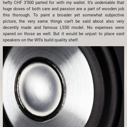
hefty CHF 3’500 parted for with my wallet. It’s undeniable that
huge doses of both care and passion are a part of wooden job
this thorough. To paint a broader yet somewhat subjective
picture, the very same things can’t be said about also very
decently made and famous LS50 model. No expenses were
spared on those as well. But it would be unjust to place said
speakers on the W5’s build quality shelf.