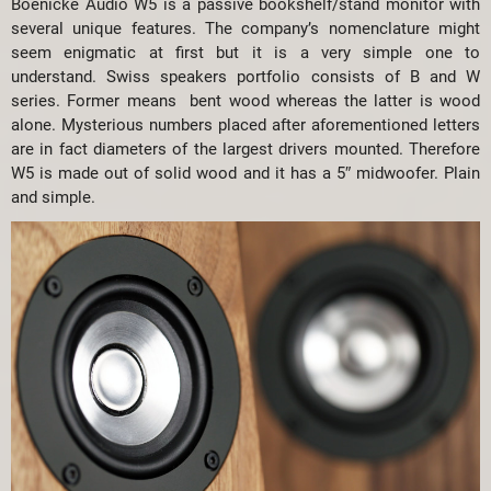
Boenicke Audio W5 is a passive bookshelf/stand monitor with
several unique features. The company’s nomenclature might
seem enigmatic at first but it is a very simple one to
understand. Swiss speakers portfolio consists of B and W
series. Former means bent wood whereas the latter is wood
alone. Mysterious numbers placed after aforementioned letters
are in fact diameters of the largest drivers mounted. Therefore
W5 is made out of solid wood and it has a 5″ midwoofer. Plain
and simple.