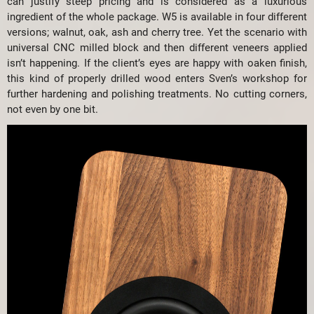
can justify steep pricing and is considered as a luxurious
ingredient of the whole package. W5 is available in four different
versions; walnut, oak, ash and cherry tree. Yet the scenario with
universal CNC milled block and then different veneers applied
isn’t happening. If the client’s eyes are happy with oaken finish,
this kind of properly drilled wood enters Sven’s workshop for
further hardening and polishing treatments. No cutting corners,
not even by one bit.