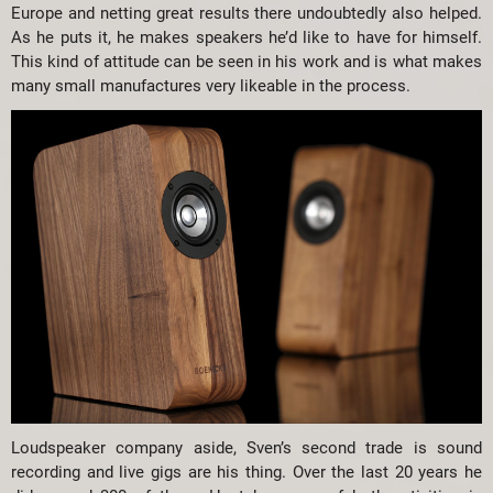
Europe and netting great results there undoubtedly also helped.
As he puts it, he makes speakers he’d like to have for himself.
This kind of attitude can be seen in his work and is what makes
many small manufactures very likeable in the process.
Loudspeaker company aside, Sven’s second trade is sound
recording and live gigs are his thing. Over the last 20 years he