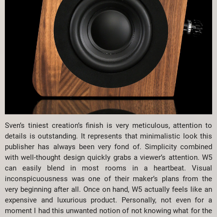
Sven’s tiniest creation’s finish is very meticulous, attention to
details is outstanding. It represents that minimalistic look this
publisher has always been very fond of. Simplicity combined
with well-thought design quickly grabs a viewer’s attention. W5
can easily blend in most rooms in a heartbeat. Visual
inconspicuousness was one of their maker’s plans from the
very beginning after all. Once on hand, W5 actually feels like an
expensive and luxurious product. Personally, not even for a
moment I had this unwanted notion of not knowing what for the