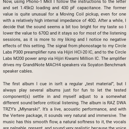
Now, using Phono-1 MkII I follow the instructions to the letter
and set 1.45kΩ loading and 430 pF capacitance. The former
value is quite unusual for a Moving Coil pickup, even for one
with a relatively high internal impedance of 40Ω. After a while, I
decide that the sound seems a bit too bright for my taste so I
lower the value to 670Ω and it stays so for most of the listening
sessions, as it is more to my liking and I notice no negative
effects of this setting. The signal from phonostage to my Circle
Labs P300 preamplifier runs via Hijiri HCI-20 IC, and to the Circle
Labs M200 power amp via Hijiri Kiwami Million IC. The amplifier
drives my GrandiNote MACH4 speakers via Soyaton Benchmark
speaker cables.
The first album I cue in isn’t a regular „test material”, but I
always play several albums just for fun to let the tested
component(s) settle in and myself adjust to a somewhat
different sound before critical listening. The album is RAZ DWA
TRZY’s „Młynarski”. It’s a live, acoustic performance, and with
the Vertere package, it sounds very natural and immersive. The
music has this smooth flow, a natural softness to it, the vocals
are palpable, present, and sound very realistic because the voice