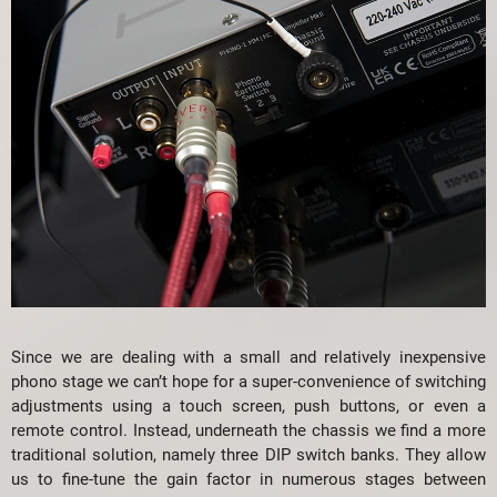
Since we are dealing with a small and relatively inexpensive
phono stage we can’t hope for a super-convenience of switching
adjustments using a touch screen, push buttons, or even a
remote control. Instead, underneath the chassis we find a more
traditional solution, namely three DIP switch banks. They allow
us to fine-tune the gain factor in numerous stages between