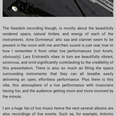
The Swedish recording though, is mostly about the beautifully
rendered space, natural timbre, and energy of each of the
instruments. Arne Domnerus’ alto sax and clarinet seem to be
present in the room with me and their sound is just real, true to
how I remember it from other live performances (not Arne’s,
obviously). Lars Erstrand’s vibes in turn are beautifully vibrant,
sonorous, and vivid significantly contributing to the credibility of
this presentation. There is also so much air filling the space
surrounding instruments that they can all breathe easily
delivering an open, effortless performance. Plus there is this
vibe, this atmosphere of a live performance with musicians
having fun, and the audience getting more and more involved by
the minute.
I am a huge fan of live music hence the next several albums are
also recordings of live events. Such as, for example, Antonio