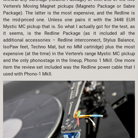
Vertere’s Moving Magnet pickups (Magneto Package or Sabre
Package). The latter is the most expensive, and the Redline is
the mid-priced one. Unless one pairs it with the 3448 EUR
Mystic MC pickup that is. So what I actually got for the test, as
it seems, is the Redline Package (as it included all the
additional accessories – Redline interconnect, Stylus Balance,
IsoPaw feet, Techno Mat, but no MM cartridge) plus the most
expensive (at the time) in the Vertere’s range Mystic MC pickup
and the only phonostage in the lineup, Phono 1 MkII. One more
item the review set included was the Redline power cable that I
used with Phono-1 MkII.