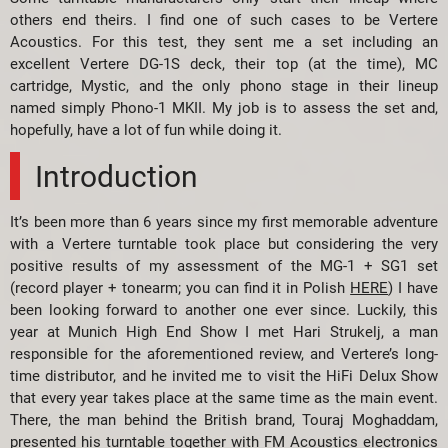
others end theirs. I find one of such cases to be Vertere
Acoustics. For this test, they sent me a set including an
excellent Vertere DG-1S deck, their top (at the time), MC
cartridge, Mystic, and the only phono stage in their lineup
named simply Phono-1 MKII. My job is to assess the set and,
hopefully, have a lot of fun while doing it.
Introduction
It’s been more than 6 years since my first memorable adventure
with a Vertere turntable took place but considering the very
positive results of my assessment of the MG-1 + SG1 set
(record player + tonearm; you can find it in Polish
HERE
) I have
been looking forward to another one ever since. Luckily, this
year at Munich High End Show I met Hari Strukelj, a man
responsible for the aforementioned review, and Vertere’s long-
time distributor, and he invited me to visit the HiFi Delux Show
that every year takes place at the same time as the main event.
There, the man behind the British brand, Touraj Moghaddam,
presented his turntable together with FM Acoustics electronics