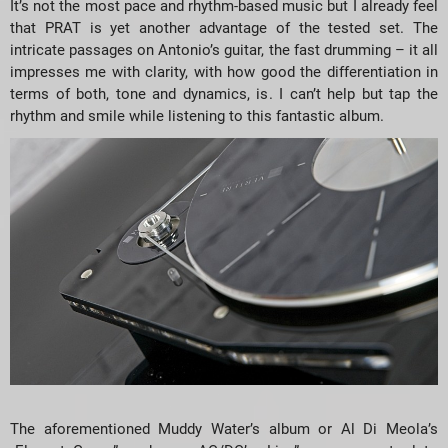
It’s not the most pace and rhythm-based music but I already feel
that PRAT is yet another advantage of the tested set. The
intricate passages on Antonio’s guitar, the fast drumming – it all
impresses me with clarity, with how good the differentiation in
terms of both, tone and dynamics, is. I can’t help but tap the
rhythm and smile while listening to this fantastic album.
The aforementioned Muddy Water’s album or Al Di Meola’s