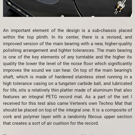
An important element of the design is a sub-chassis placed
within the top plinth. In its center, there is a revised, and
improved version of the main bearing with a new, higher-quality
polishing arrangement and tighter tolerances. The main bearing
is one of the key elements of any turntable and the higher its
quality the lower the level of the noise floor which significantly
improves the sound we can hear. On top of the main bearing’s
shaft, which is made of hardened stainless steel running in a
high tolerance casing on a tungsten carbide ball, and lubricated
for life, sits a relatively thin platter made of aluminum that also
features an integral PETG record mat. As a part of the set I
received for this test also came Vertere’s own Techno Mat that
should be placed on top of the integral one. It is a composite of
cork and polymer layer with a randomly fibrous upper section
that creates a sort of air cushion for the record.