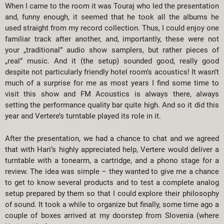
When I came to the room it was Touraj who led the presentation
and, funny enough, it seemed that he took all the albums he
used straight from my record collection. Thus, I could enjoy one
familiar track after another, and, importantly, these were not
your „traditional” audio show samplers, but rather pieces of
„real” music. And it (the setup) sounded good, really good
despite not particularly friendly hotel room’s acoustics! It wasn’t
much of a surprise for me as most years I find some time to
visit this show and FM Acoustics is always there, always
setting the performance quality bar quite high. And so it did this
year and Vertere’s turntable played its role in it.
After the presentation, we had a chance to chat and we agreed
that with Hari’s highly appreciated help, Vertere would deliver a
turntable with a tonearm, a cartridge, and a phono stage for a
review. The idea was simple – they wanted to give me a chance
to get to know several products and to test a complete analog
setup prepared by them so that I could explore their philosophy
of sound. It took a while to organize but finally, some time ago a
couple of boxes arrived at my doorstep from Slovenia (where