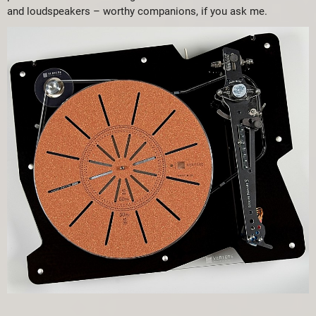
and loudspeakers – worthy companions, if you ask me.