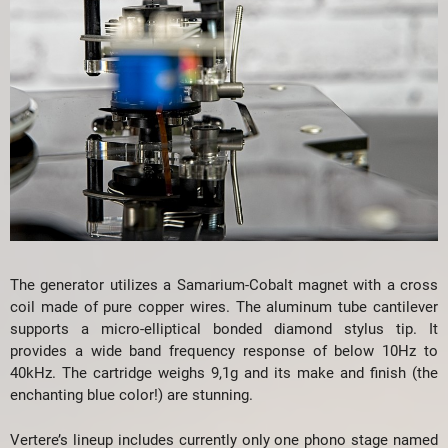
The generator utilizes a Samarium-Cobalt magnet with a cross
coil made of pure copper wires. The aluminum tube cantilever
supports a micro-elliptical bonded diamond stylus tip. It
provides a wide band frequency response of below 10Hz to
40kHz. The cartridge weighs 9,1g and its make and finish (the
enchanting blue color!) are stunning.
Vertere’s lineup includes currently only one phono stage named