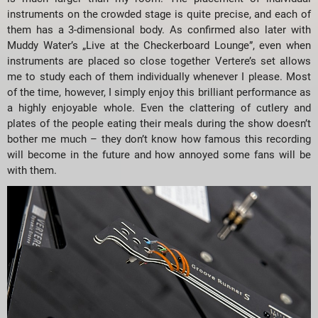
instruments on the crowded stage is quite precise, and each of
them has a 3-dimensional body. As confirmed also later with
Muddy Water’s „Live at the Checkerboard Lounge”, even when
instruments are placed so close together Vertere’s set allows
me to study each of them individually whenever I please. Most
of the time, however, I simply enjoy this brilliant performance as
a highly enjoyable whole. Even the clattering of cutlery and
plates of the people eating their meals during the show doesn’t
bother me much – they don’t know how famous this recording
will become in the future and how annoyed some fans will be
with them.