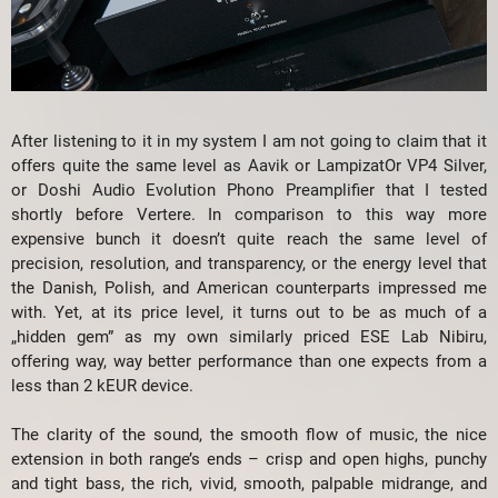
After listening to it in my system I am not going to claim that it
offers quite the same level as Aavik or LampizatOr VP4 Silver,
or Doshi Audio Evolution Phono Preamplifier that I tested
shortly before Vertere. In comparison to this way more
expensive bunch it doesn’t quite reach the same level of
precision, resolution, and transparency, or the energy level that
the Danish, Polish, and American counterparts impressed me
with. Yet, at its price level, it turns out to be as much of a
„hidden gem” as my own similarly priced ESE Lab Nibiru,
offering way, way better performance than one expects from a
less than 2 kEUR device.
The clarity of the sound, the smooth flow of music, the nice
extension in both range’s ends – crisp and open highs, punchy
and tight bass, the rich, vivid, smooth, palpable midrange, and