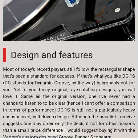
Design and features
Most of today’s record players still follow the rectangular shape
that’s been a standard for decades. If that’s what you like DG-1S
(DG stands for Dynamic Groove, by the way) is probably not for
you. Yet, if you fancy original, eye-catching designs, you will
love it. Same as the original version, one I’ve never had a
chance to listen to to be clear (hence I can’t offer a comparison
in terms of performance) DG-1S is still not a particularly heavy
unsuspended, belt-driven design. Although the pricelist I receive
suggests one may order only the deck, if not for other reasons
than a small price difference I would suggest buying it with the
Vertere’s custom-designed Groove Runner S tonearm.