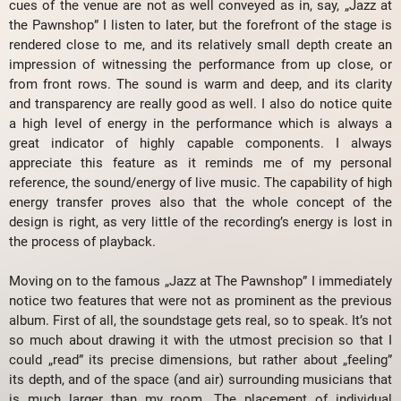
cues of the venue are not as well conveyed as in, say, „Jazz at
the Pawnshop” I listen to later, but the forefront of the stage is
rendered close to me, and its relatively small depth create an
impression of witnessing the performance from up close, or
from front rows. The sound is warm and deep, and its clarity
and transparency are really good as well. I also do notice quite
a high level of energy in the performance which is always a
great indicator of highly capable components. I always
appreciate this feature as it reminds me of my personal
reference, the sound/energy of live music. The capability of high
energy transfer proves also that the whole concept of the
design is right, as very little of the recording’s energy is lost in
the process of playback.
Moving on to the famous „Jazz at The Pawnshop” I immediately
notice two features that were not as prominent as the previous
album. First of all, the soundstage gets real, so to speak. It’s not
so much about drawing it with the utmost precision so that I
could „read” its precise dimensions, but rather about „feeling”
its depth, and of the space (and air) surrounding musicians that
is much larger than my room. The placement of individual