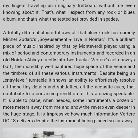
my fingers traveling an imaginary fretboard without me even
knowing about it. That’s what I expect from any rock or blues
album, and that’s what the tested set provided in spades.
A totally different album follows all that blues/rock fun, namely
Michel Godard’s „Soyeusement ● Live in Noirlac”. It’s a brilliant
piece of music inspired by that by Monteverdi played using a
mix of period and contemporary instruments and recorded in an
old Noirlac Abbey directly into two tracks. Vertere’s set conveys
both, the incredibly well captured huge space of the venue and
the timbres of all these various instruments. Despite being an
„entry-level” turntable it shows an ability to effortlessly resolve
all those tiny details and subtleties, all the acoustic cues, that
contribute to a convincing rendition of this amazing spectacle.
It is able to place, when needed, some instruments a dozen or
more meters away from me and show the reverb even deeper in
the huge stage. It is impressive how much information Vertere
DG-1S delivers despite the instrument being placed so far away.