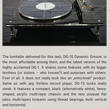
The turntable delivered for this test, DG-1S Dynamic Groove, is
the most affordable among them, and the latest version of the
highly acclaimed DG-1. It shares some features with its bigger
brothers (or sisters – who knows?) and surprises with others.
First of all, it does not really look like an „entry-level” product.
Same as with any Vertere record player, DG-1S looks really
sleek. It features a compact, black (alternatively white), fancy-
shaped, acrylic multi-layer chassis and the very unusual flat
(also multi-layer) tonearm using thread bearings, both vertical
and horizontal.