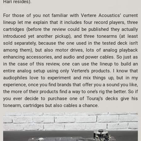
Hari resides).
For those of you not familiar with Vertere Acoustics’ current
lineup let me explain that it includes four record players, three
cartridges (before the review could be published they actually
introduced yet another pickup), and three tonearms (at least
sold separately, because the one used in the tested deck isn’t
among them), but also motor drives, lots of analog playback
enhancing accessories, and audio and power cables. So just as
in the case of this review, one can use the lineup to build an
entire analog setup using only Vertere’s products. I know that
audiophiles love to experiment and mix things up, but in my
experience, once you find brands that offer you a sound you like,
the more of their products find a way to one’s rig the better. So if
you ever decide to purchase one of Touraj’s decks give his
tonearm, cartridges but also cables a chance.