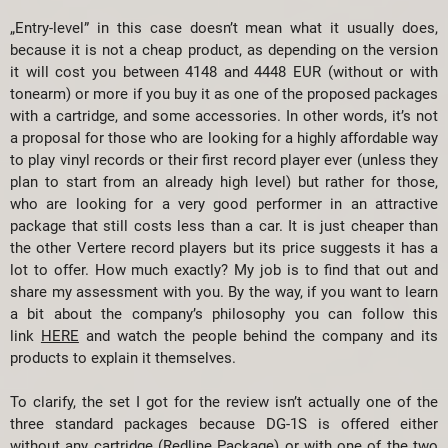
„Entry-level” in this case doesn’t mean what it usually does,
because it is not a cheap product, as depending on the version
it will cost you between 4148 and 4448 EUR (without or with
tonearm) or more if you buy it as one of the proposed packages
with a cartridge, and some accessories. In other words, it’s not
a proposal for those who are looking for a highly affordable way
to play vinyl records or their first record player ever (unless they
plan to start from an already high level) but rather for those,
who are looking for a very good performer in an attractive
package that still costs less than a car. It is just cheaper than
the other Vertere record players but its price suggests it has a
lot to offer. How much exactly? My job is to find that out and
share my assessment with you. By the way, if you want to learn
a bit about the company’s philosophy you can follow this
link
HERE
and watch the people behind the company and its
products to explain it themselves.
To clarify, the set I got for the review isn’t actually one of the
three standard packages because DG-1S is offered either
without any cartridge (Redline Package) or with one of the two