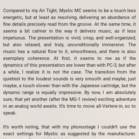
Compared to my Air Tight, Mystic MC seems to be a touch less
energetic, but at least as resolving, delivering an abundance of
fine details precisely read from the groove. At the same time, it
seems a bit calmer in the way it delivers music, as if less
impetuous. The presentation is vivid, crisp, and well-organized,
but also relaxed, and truly, unconditionally immersive. The
music has a natural flow to it, smoothness, and there is also
exemplary coherence. At first, it seems to me as if the
dynamics of this presentation are lower than with PC-3, but after
a while, I realize it is not the case. The transition from the
quietest to the loudest sounds is very smooth and maybe, just
maybe, a touch slower than with the Japanese cartridge, but the
dynamic range is equally impressive. By now, I am absolutely
sure, that yet another (after the MG-1 review) exciting adventure
in an analog world awaits. It’s time to move all-Vertere-in, so to
speak.
It’s worth noting, that with my phonostage I couldn’t use the
exact settings for Mystic as suggested by the manufacturer.