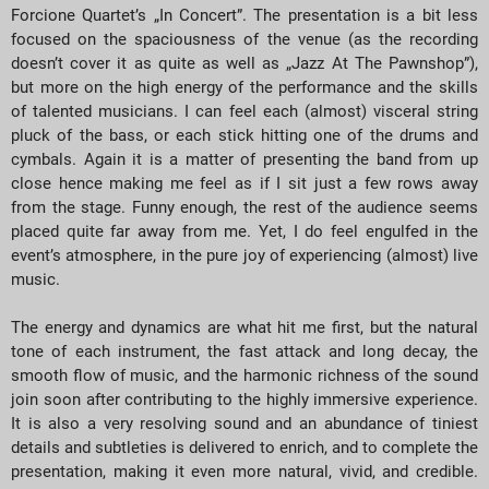
Forcione Quartet’s „In Concert”. The presentation is a bit less
focused on the spaciousness of the venue (as the recording
doesn’t cover it as quite as well as „Jazz At The Pawnshop”),
but more on the high energy of the performance and the skills
of talented musicians. I can feel each (almost) visceral string
pluck of the bass, or each stick hitting one of the drums and
cymbals. Again it is a matter of presenting the band from up
close hence making me feel as if I sit just a few rows away
from the stage. Funny enough, the rest of the audience seems
placed quite far away from me. Yet, I do feel engulfed in the
event’s atmosphere, in the pure joy of experiencing (almost) live
music.
The energy and dynamics are what hit me first, but the natural
tone of each instrument, the fast attack and long decay, the
smooth flow of music, and the harmonic richness of the sound
join soon after contributing to the highly immersive experience.
It is also a very resolving sound and an abundance of tiniest
details and subtleties is delivered to enrich, and to complete the
presentation, making it even more natural, vivid, and credible.