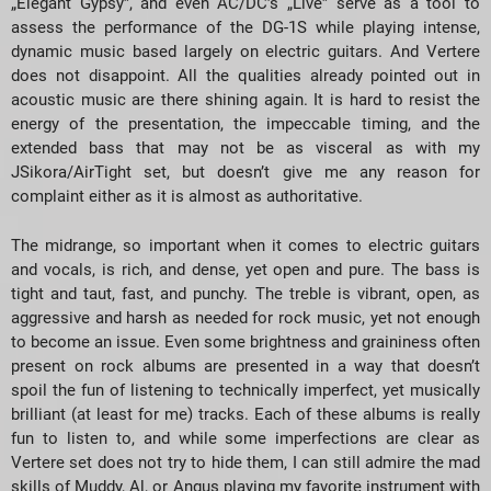
„Elegant Gypsy”, and even AC/DC’s „Live” serve as a tool to
assess the performance of the DG-1S while playing intense,
dynamic music based largely on electric guitars. And Vertere
does not disappoint. All the qualities already pointed out in
acoustic music are there shining again. It is hard to resist the
energy of the presentation, the impeccable timing, and the
extended bass that may not be as visceral as with my
JSikora/AirTight set, but doesn’t give me any reason for
complaint either as it is almost as authoritative.
The midrange, so important when it comes to electric guitars
and vocals, is rich, and dense, yet open and pure. The bass is
tight and taut, fast, and punchy. The treble is vibrant, open, as
aggressive and harsh as needed for rock music, yet not enough
to become an issue. Even some brightness and graininess often
present on rock albums are presented in a way that doesn’t
spoil the fun of listening to technically imperfect, yet musically
brilliant (at least for me) tracks. Each of these albums is really
fun to listen to, and while some imperfections are clear as
Vertere set does not try to hide them, I can still admire the mad
skills of Muddy, Al, or Angus playing my favorite instrument with