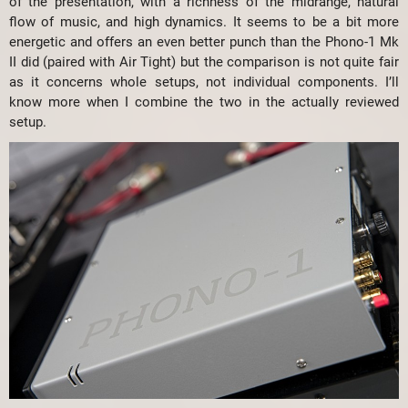
of the presentation, with a richness of the midrange, natural
flow of music, and high dynamics. It seems to be a bit more
energetic and offers an even better punch than the Phono-1 Mk
II did (paired with Air Tight) but the comparison is not quite fair
as it concerns whole setups, not individual components. I’ll
know more when I combine the two in the actually reviewed
setup.