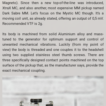
Magneto). Since then a new top-of-the-line was introduced,
XtraX MC, and also another, most expensive MM pickup named
Dark Sabre MM. Let’s focus on the Mystic MC though. It’s a
moving coil unit, as already stated, offering an output of 0,5 mV.
Recommended VTF is 2g.
Its body is machined from solid Aluminium alloy and mass-
tuned to the generator for optimum support and control of
unwanted mechanical vibrations. Luckily (from my point of
view) the body is threaded and one couples it to the headshell
using two supplied stainless steel thumb screws. There are
three specifically designed contact points machined on the top
surface of the pickup that, as the manufacturer says, provide the
exact mechanical coupling.