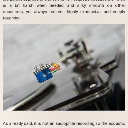
is a bit harsh when needed, and silky smooth on other
occasions, yet always present, highly expressive, and deeply
touching.
As already said, it is not an audiophile recording so the acoustic