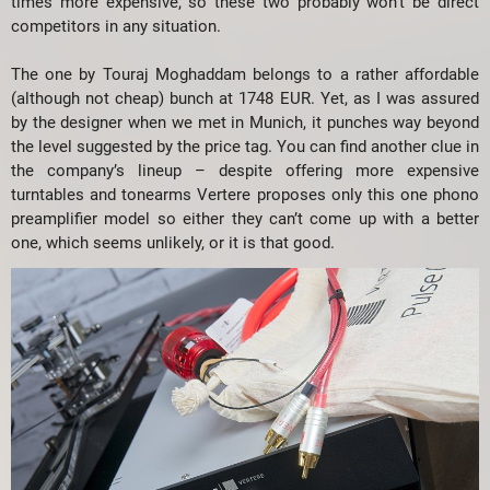
times more expensive, so these two probably won’t be direct
competitors in any situation.
The one by Touraj Moghaddam belongs to a rather affordable
(although not cheap) bunch at 1748 EUR. Yet, as I was assured
by the designer when we met in Munich, it punches way beyond
the level suggested by the price tag. You can find another clue in
the company’s lineup – despite offering more expensive
turntables and tonearms Vertere proposes only this one phono
preamplifier model so either they can’t come up with a better
one, which seems unlikely, or it is that good.