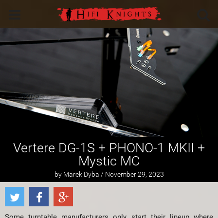
Vertere DG-1S + PHONO-1 MKII +
Mystic MC
by Marek Dyba / November 29, 2023
Some turntable manufacturers only start their lineup where