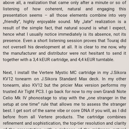
above all, a realization that came only after a minute or so of
listening of how coherent, natural and engaging this
presentation seems – all those elements combine into very
„friendly”, highly enjoyable sound. My „late” realization is a
result of the simple fact, that natural sound is what I expect,
hence what I usually notice immediately is its absence, not its
presence. Even a short listening session proves that Touraj did
not oversell his development at all. It is clear to me now, why
the manufacturer and distributor were not hesitant to send it
together with a 3,4 kEUR cartridge, and 4,4 kEUR turntable.
Next, I install the Vertere Mystic MC cartridge in my J.Sikora
KV12 tonearm on J.Sikora Standard Max deck. In my other
tonearm, also KV12 but the pricier Max version performs my
trusted Air Tight PC3. I go back for now to my own Grandi Note
Celio Mk IV phonostage to stay with the „one stranger in the
setup at one time” rule that allows me to assess the stranger
best. I get sort of the same vibe or core DNA if you will, as I did
before from all Vertere products. The cartridge combines
refinement and sophistication, the top-tier resolution and clarity