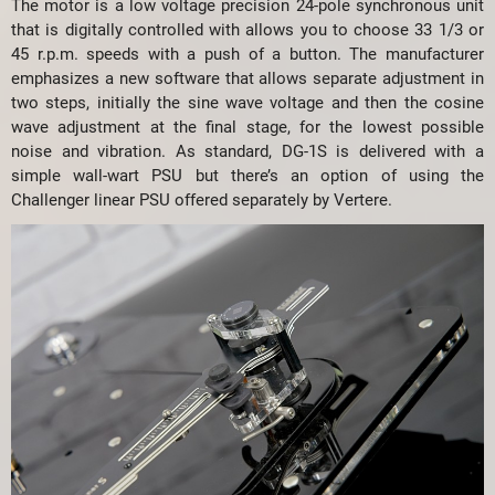
The motor is a low voltage precision 24-pole synchronous unit
that is digitally controlled with allows you to choose 33 1/3 or
45 r.p.m. speeds with a push of a button. The manufacturer
emphasizes a new software that allows separate adjustment in
two steps, initially the sine wave voltage and then the cosine
wave adjustment at the final stage, for the lowest possible
noise and vibration. As standard, DG-1S is delivered with a
simple wall-wart PSU but there’s an option of using the
Challenger linear PSU offered separately by Vertere.