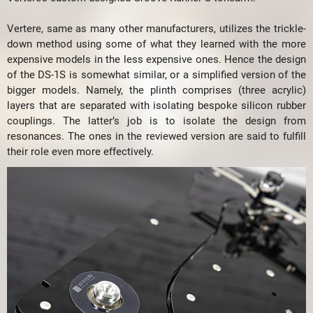
Vertere, same as many other manufacturers, utilizes the trickle-
down method using some of what they learned with the more
expensive models in the less expensive ones. Hence the design
of the DS-1S is somewhat similar, or a simplified version of the
bigger models. Namely, the plinth comprises (three acrylic)
layers that are separated with isolating bespoke silicon rubber
couplings. The latter’s job is to isolate the design from
resonances. The ones in the reviewed version are said to fulfill
their role even more effectively.