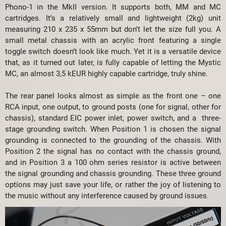
Phono-1 in the MkII version. It supports both, MM and MC
cartridges. It’s a relatively small and lightweight (2kg) unit
measuring 210 x 235 x 55mm but don’t let the size full you. A
small metal chassis with an acrylic front featuring a single
toggle switch doesn’t look like much. Yet it is a versatile device
that, as it turned out later, is fully capable of letting the Mystic
MC, an almost 3,5 kEUR highly capable cartridge, truly shine.
The rear panel looks almost as simple as the front one – one
RCA input, one output, to ground posts (one for signal, other for
chassis), standard EIC power inlet, power switch, and a three-
stage grounding switch. When Position 1 is chosen the signal
grounding is connected to the grounding of the chassis. With
Position 2 the signal has no contact with the chassis ground,
and in Position 3 a 100 ohm series resistor is active between
the signal grounding and chassis grounding. These three ground
options may just save your life, or rather the joy of listening to
the music without any interference caused by ground issues.