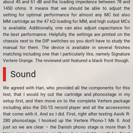
about 45 and 61 dB and the loading impedance between 78 and
1450 ohms. It means that we should be able to adjust the
setting for optimal performance for almost any MC but also
MM cartridge as the 47 kΩ loading for MM, and high output MCs
is available. Additionally, one can also adjust capacitance for
the best performance. Helpfully, the settings are printed on the
chassis next to the DIP switches so you don’t have to study the
manual for them. The device is available in several finishes
matching including one that I particularly like, namely Signature
Vertere Orange. The reviewed unit featured a black front though.
Sound
We agreed with Hari, who provided all the components for this
test, that I would try out the cartridge and phonostage in my
setup first, and then move on to the complete Vertere package
including also the DG-1S record player and all the accessories
that come with it. And so I did. First, right after testing Aavik R-
280 phonostage, I hooked up the Vertere Phono-1 Mk II. And
just so we are clear – the Danish phono stage is more than 5