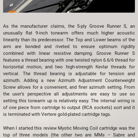
As the manufacturer claims, the 5-ply Groove Runner S, an
unusually flat 9-inch tonearm offers much higher acoustic
linearity than its predecessor. The Top and Lower beams of the
arm are bonded and riveted to ensure optimum rigidity
combined with linear resistive damping. Groove Runner S
features a thread bearing with one twisted nylon 6.6/6 thread for
horizontal motion, and two high-strength Kevlar threads for
vertical. The thread bearing is adjustable for tension and
azimuth. Adding a new Azimuth Adjustment Counterweight
Screw allows for a convenient, and finer azimuth setting. From
the user’s perspective all adjustments are easy to use so
setting this tonearm up is relatively easy. The internal wiring is
of one piece from cartridge to output (RCA sockets) sort and it
is terminated with Vertere gold-plated cartridge tags.
When I started this review Mystic Moving Coil cartridge was the
top of three models (the other two are MMs – Sabre and