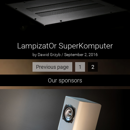
LampizatOr SuperKomputer
by Dawid Grzyb / September 2, 2016
Previous page
1
2
Our sponsors