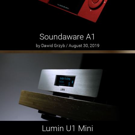
Soundaware A1
by Dawid Grzyb / August 30, 2019
Lumin U1 Mini