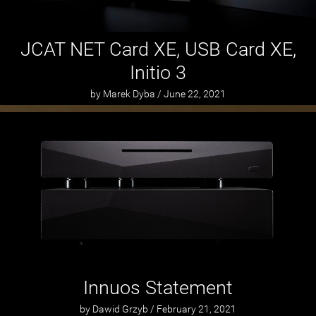
JCAT NET Card XE, USB Card XE,
Initio 3
by Marek Dyba / June 22, 2021
Innuos Statement
by Dawid Grzyb / February 21, 2021