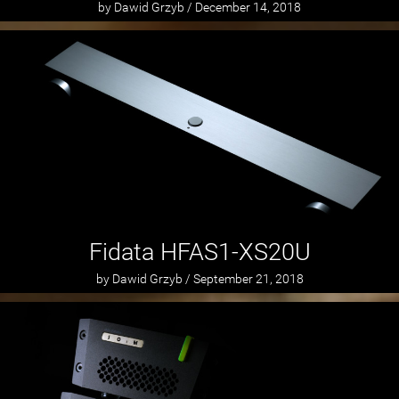
by Dawid Grzyb / December 14, 2018
Fidata HFAS1-XS20U
by Dawid Grzyb / September 21, 2018