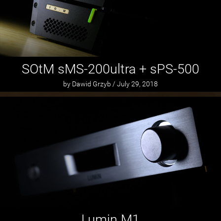
SOtM sMS-200ultra + sPS-500
by Dawid Grzyb / July 29, 2018
Lumin M1