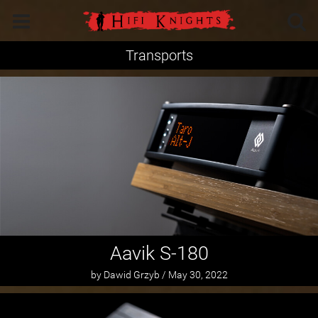
Transports
Aavik S-180
by Dawid Grzyb / May 30, 2022