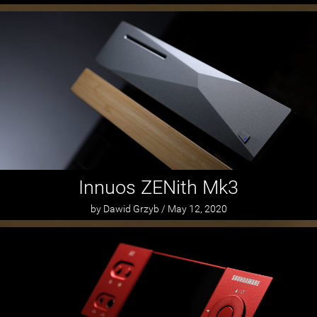
Innuos ZENith Mk3
by Dawid Grzyb / May 12, 2020