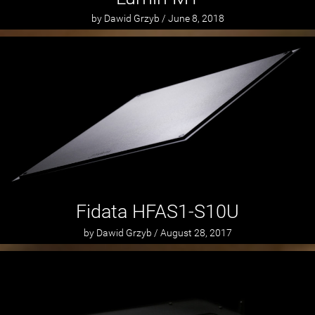
by Dawid Grzyb / June 8, 2018
Fidata HFAS1-S10U
by Dawid Grzyb / August 28, 2017