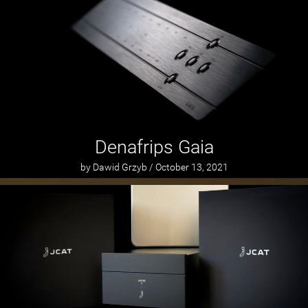
Denafrips Gaia
by Dawid Grzyb / October 13, 2021